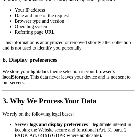
Your IP address
Date and time of the request
Browser type and version
Operating system
Referring page URL
This information is anonymized or removed shortly after collection
and is not used to identify you personally.
b. Display preferences
We store your light/dark theme selection in your browser’s
localStorage
. This data never leaves your device and is not sent to
our servers.
3. Why We Process Your Data
We rely on the following legal bases:
Server logs and display preferences
– legitimate interest in
keeping the Website secure and functional (Art. 31 para. 2
FADP; Art. 6(1)(f) GDPR where applicable).