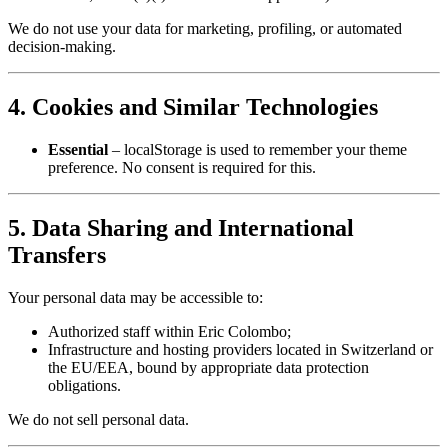
We do not use your data for marketing, profiling, or automated
decision‑making.
4. Cookies and Similar Technologies
Essential
– localStorage is used to remember your theme
preference. No consent is required for this.
5. Data Sharing and International
Transfers
Your personal data may be accessible to:
Authorized staff within Eric Colombo;
Infrastructure and hosting providers located in Switzerland or
the EU/EEA, bound by appropriate data protection
obligations.
We do not sell personal data.