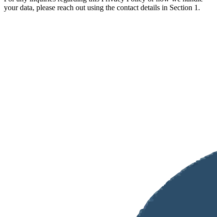
your data, please reach out using the contact details in Section 1.