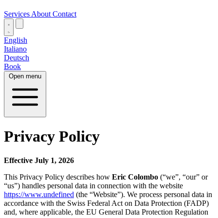
Services
About
Contact
English
Italiano
Deutsch
Book
Open menu
Privacy Policy
Effective July 1, 2026
This Privacy Policy describes how
Eric Colombo
(“we”, “our” or
“us”) handles personal data in connection with the website
https://www.undefined
(the “Website”). We process personal data in
accordance with the Swiss Federal Act on Data Protection (FADP)
and, where applicable, the EU General Data Protection Regulation