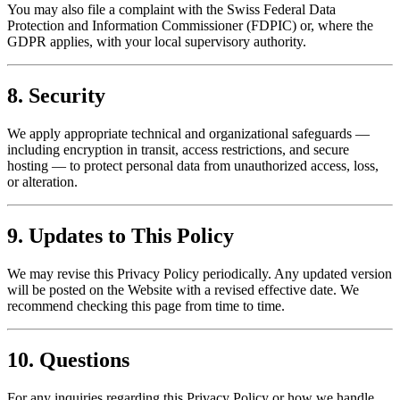
You may also file a complaint with the Swiss Federal Data
Protection and Information Commissioner (FDPIC) or, where the
GDPR applies, with your local supervisory authority.
8. Security
We apply appropriate technical and organizational safeguards —
including encryption in transit, access restrictions, and secure
hosting — to protect personal data from unauthorized access, loss,
or alteration.
9. Updates to This Policy
We may revise this Privacy Policy periodically. Any updated version
will be posted on the Website with a revised effective date. We
recommend checking this page from time to time.
10. Questions
For any inquiries regarding this Privacy Policy or how we handle