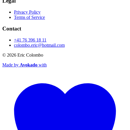
Legal
Privacy Policy
Terms of Service
Contact
+41 76 396 18 11
colombo.eric@hotmail.com
© 2026
Eric Colombo
Made by
Avokado
with