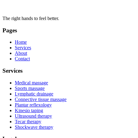
The right hands to feel better.
Pages
Home
Services
About
Contact
Services
Medical massage
Sports massage
Lymphatic drainage
Connective tissue massage
Plantar reflexology
Kinesio taping
Ultrasound therapy
Tecar therapy
Shockwave therapy