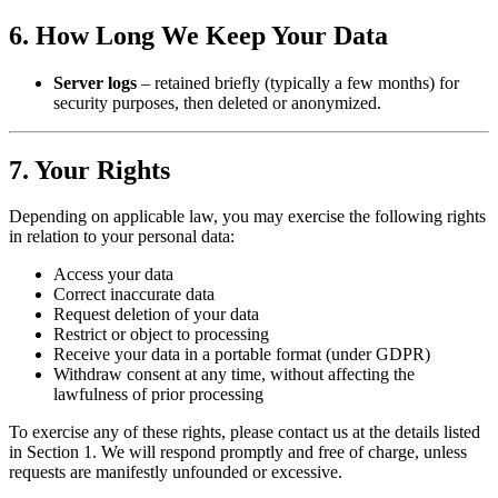
6. How Long We Keep Your Data
Server logs
– retained briefly (typically a few months) for
security purposes, then deleted or anonymized.
7. Your Rights
Depending on applicable law, you may exercise the following rights
in relation to your personal data:
Access your data
Correct inaccurate data
Request deletion of your data
Restrict or object to processing
Receive your data in a portable format (under GDPR)
Withdraw consent at any time, without affecting the
lawfulness of prior processing
To exercise any of these rights, please contact us at the details listed
in Section 1. We will respond promptly and free of charge, unless
requests are manifestly unfounded or excessive.