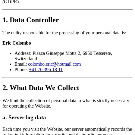
(GDPR).
1. Data Controller
The entity responsible for the processing of your personal data is:
Eric Colombo
Address: Piazza Giuseppe Motta 2, 6950 Tesserete,
Switzerland
Email:
colombo.eric@hotmail.com
Phone:
+41 76 396 18 11
2. What Data We Collect
We limit the collection of personal data to what is strictly necessary
for operating the Website.
a. Server log data
Each time you visit the Website, our server automatically records the
following information for security and diagnostic purposes: