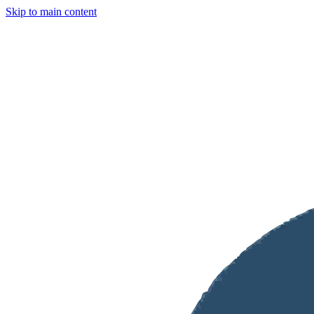
Skip to main content