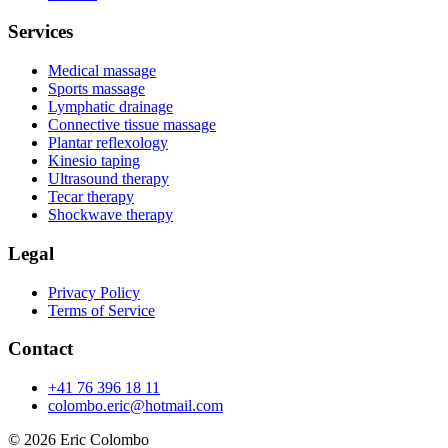
Services
Medical massage
Sports massage
Lymphatic drainage
Connective tissue massage
Plantar reflexology
Kinesio taping
Ultrasound therapy
Tecar therapy
Shockwave therapy
Legal
Privacy Policy
Terms of Service
Contact
+41 76 396 18 11
colombo.eric@hotmail.com
© 2026
Eric Colombo