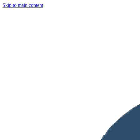
Skip to main content