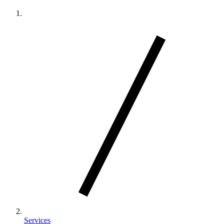
Services