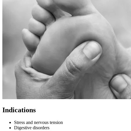
Indications
Stress and nervous tension
Digestive disorders