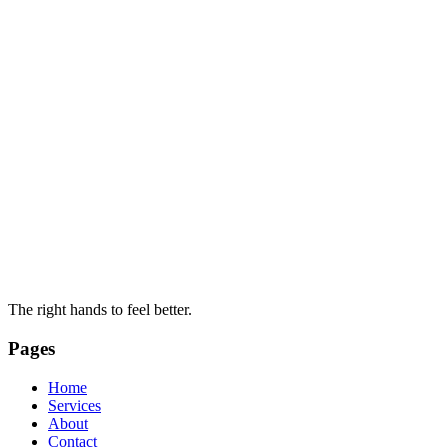
The right hands to feel better.
Pages
Home
Services
About
Contact