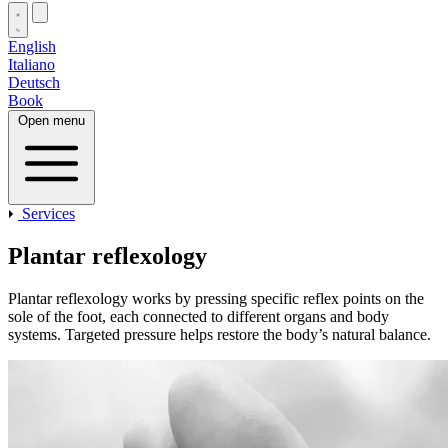
English
Italiano
Deutsch
Book
Open menu
Services
Plantar reflexology
Plantar reflexology works by pressing specific reflex points on the
sole of the foot, each connected to different organs and body
systems. Targeted pressure helps restore the body’s natural balance.