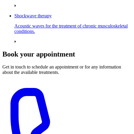
Shockwave therapy
Acoustic waves for the treatment of chronic musculoskeletal
conditions.
Book your appointment
Get in touch to schedule an appointment or for any information
about the available treatments.