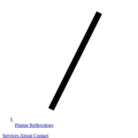
Plantar Reflexology
Services
About
Contact