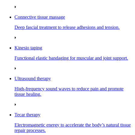
Connective tissue massage
Deep fascial treatment to release adhesions and tension.
Kinesio taping
Functional elastic bandaging for muscular and joint support.
Ultrasound therapy
High‑frequency sound waves to reduce pain and promote
tissue healing.
Tecar therapy
Electromagnetic energy to accelerate the body’s natural tissue
repair processes.