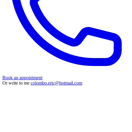
Book an appointment
Or write to me
colombo.eric@hotmail.com