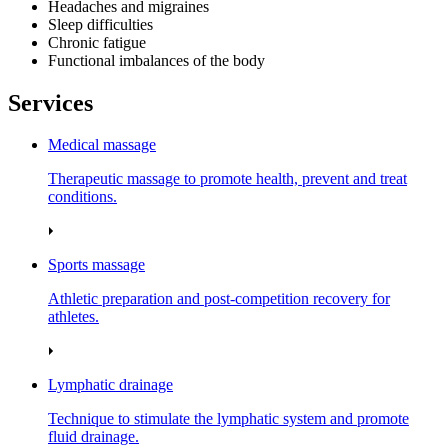
Headaches and migraines
Sleep difficulties
Chronic fatigue
Functional imbalances of the body
Services
Medical massage
Therapeutic massage to promote health, prevent and treat
conditions.
Sports massage
Athletic preparation and post‑competition recovery for
athletes.
Lymphatic drainage
Technique to stimulate the lymphatic system and promote
fluid drainage.