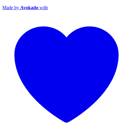
Made by
Avokado
with