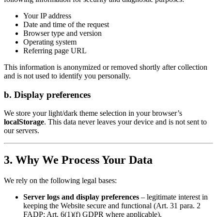
Your IP address
Date and time of the request
Browser type and version
Operating system
Referring page URL
This information is anonymized or removed shortly after collection
and is not used to identify you personally.
b. Display preferences
We store your light/dark theme selection in your browser’s
localStorage
. This data never leaves your device and is not sent to
our servers.
3. Why We Process Your Data
We rely on the following legal bases:
Server logs and display preferences
– legitimate interest in
keeping the Website secure and functional (Art. 31 para. 2
FADP; Art. 6(1)(f) GDPR where applicable).