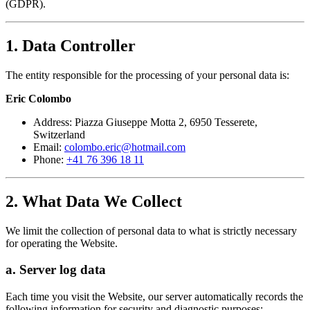
(GDPR).
1. Data Controller
The entity responsible for the processing of your personal data is:
Eric Colombo
Address: Piazza Giuseppe Motta 2, 6950 Tesserete,
Switzerland
Email:
colombo.eric@hotmail.com
Phone:
+41 76 396 18 11
2. What Data We Collect
We limit the collection of personal data to what is strictly necessary
for operating the Website.
a. Server log data
Each time you visit the Website, our server automatically records the
following information for security and diagnostic purposes: