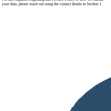
your data, please reach out using the contact details in Section 1.