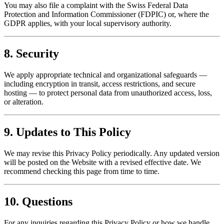
You may also file a complaint with the Swiss Federal Data
Protection and Information Commissioner (FDPIC) or, where the
GDPR applies, with your local supervisory authority.
8. Security
We apply appropriate technical and organizational safeguards —
including encryption in transit, access restrictions, and secure
hosting — to protect personal data from unauthorized access, loss,
or alteration.
9. Updates to This Policy
We may revise this Privacy Policy periodically. Any updated version
will be posted on the Website with a revised effective date. We
recommend checking this page from time to time.
10. Questions
For any inquiries regarding this Privacy Policy or how we handle