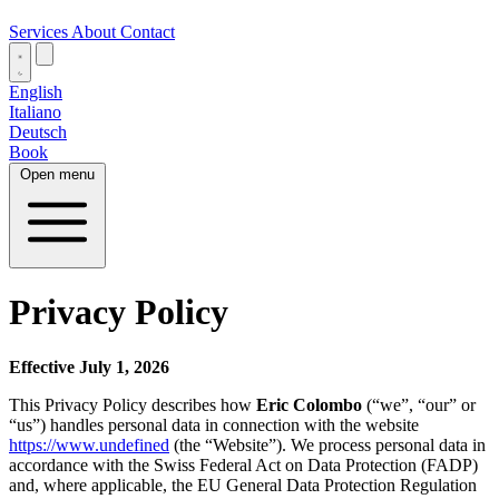
Services
About
Contact
English
Italiano
Deutsch
Book
Open menu
Privacy Policy
Effective July 1, 2026
This Privacy Policy describes how
Eric Colombo
(“we”, “our” or
“us”) handles personal data in connection with the website
https://www.undefined
(the “Website”). We process personal data in
accordance with the Swiss Federal Act on Data Protection (FADP)
and, where applicable, the EU General Data Protection Regulation