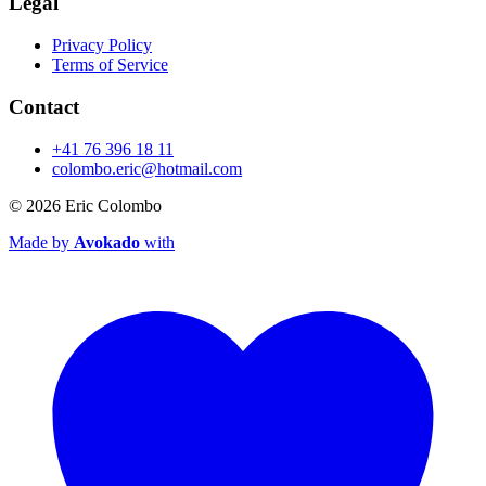
Legal
Privacy Policy
Terms of Service
Contact
+41 76 396 18 11
colombo.eric@hotmail.com
© 2026
Eric Colombo
Made by
Avokado
with