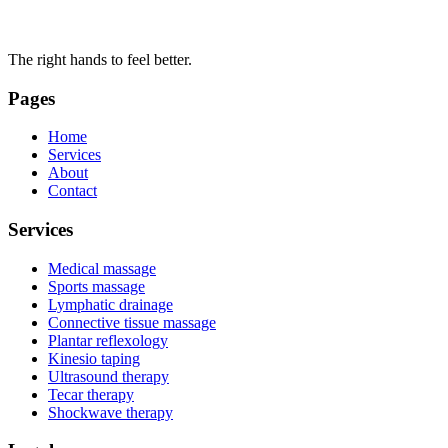
The right hands to feel better.
Pages
Home
Services
About
Contact
Services
Medical massage
Sports massage
Lymphatic drainage
Connective tissue massage
Plantar reflexology
Kinesio taping
Ultrasound therapy
Tecar therapy
Shockwave therapy