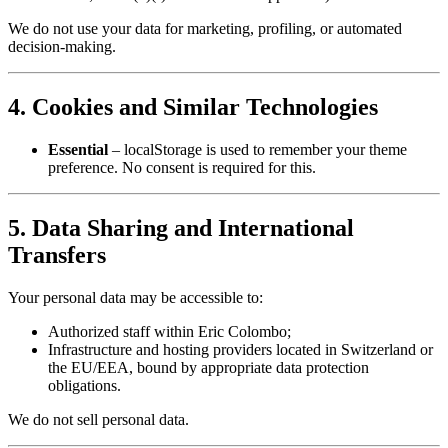
We do not use your data for marketing, profiling, or automated
decision‑making.
4. Cookies and Similar Technologies
Essential
– localStorage is used to remember your theme
preference. No consent is required for this.
5. Data Sharing and International
Transfers
Your personal data may be accessible to:
Authorized staff within Eric Colombo;
Infrastructure and hosting providers located in Switzerland or
the EU/EEA, bound by appropriate data protection
obligations.
We do not sell personal data.