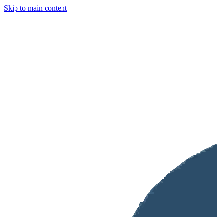
Skip to main content