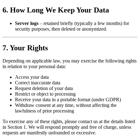
6. How Long We Keep Your Data
Server logs
– retained briefly (typically a few months) for
security purposes, then deleted or anonymized.
7. Your Rights
Depending on applicable law, you may exercise the following rights
in relation to your personal data:
Access your data
Correct inaccurate data
Request deletion of your data
Restrict or object to processing
Receive your data in a portable format (under GDPR)
Withdraw consent at any time, without affecting the
lawfulness of prior processing
To exercise any of these rights, please contact us at the details listed
in Section 1. We will respond promptly and free of charge, unless
requests are manifestly unfounded or excessive.