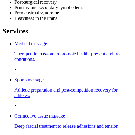
Post‑surgical recovery
Primary and secondary lymphedema
Premenstrual syndrome
Heaviness in the limbs
Services
Medical massage
Therapeutic massage to promote health, prevent and treat
conditions.
Sports massage
Athletic preparation and post‑competition recovery for
athletes.
Connective tissue massage
Deep fascial treatment to release adhesions and tension.