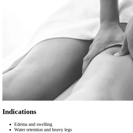
Indications
Edema and swelling
Water retention and heavy legs