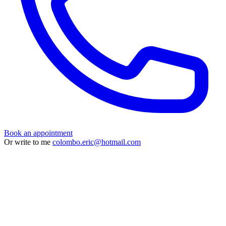
Book an appointment
Or write to me
colombo.eric@hotmail.com