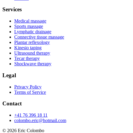
Services
Medical massage
Sports massage
Lymphatic drainage
Connective tissue massage
Plantar reflexology
Kinesio taping
Ultrasound therapy
Tecar therapy
Shockwave therapy
Legal
Privacy Policy
Terms of Service
Contact
+41 76 396 18 11
colombo.eric@hotmail.com
© 2026
Eric Colombo