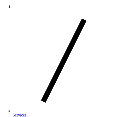
Services