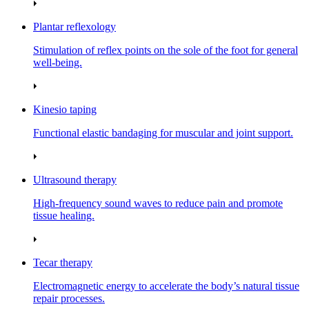
Plantar reflexology
Stimulation of reflex points on the sole of the foot for general
well‑being.
Kinesio taping
Functional elastic bandaging for muscular and joint support.
Ultrasound therapy
High‑frequency sound waves to reduce pain and promote
tissue healing.
Tecar therapy
Electromagnetic energy to accelerate the body’s natural tissue
repair processes.