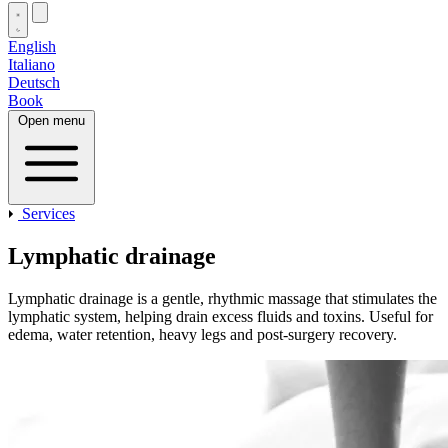
English
Italiano
Deutsch
Book
Open menu
Services
Lymphatic drainage
Lymphatic drainage is a gentle, rhythmic massage that stimulates the
lymphatic system, helping drain excess fluids and toxins. Useful for
edema, water retention, heavy legs and post‑surgery recovery.