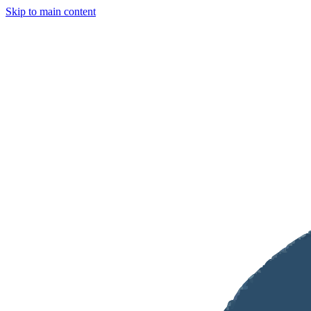
Skip to main content