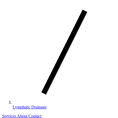
Lymphatic Drainage
Services
About
Contact