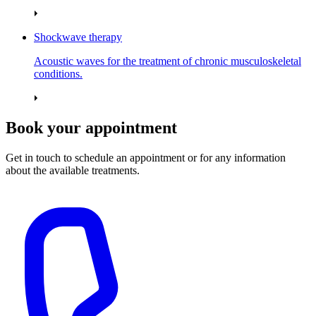
Shockwave therapy
Acoustic waves for the treatment of chronic musculoskeletal
conditions.
Book your appointment
Get in touch to schedule an appointment or for any information
about the available treatments.