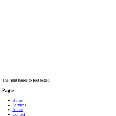
The right hands to feel better.
Pages
Home
Services
About
Contact