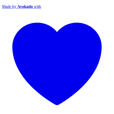
Made by
Avokado
with