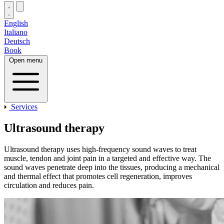
English
Italiano
Deutsch
Book
Open menu
Services
Ultrasound therapy
Ultrasound therapy uses high‑frequency sound waves to treat
muscle, tendon and joint pain in a targeted and effective way. The
sound waves penetrate deep into the tissues, producing a mechanical
and thermal effect that promotes cell regeneration, improves
circulation and reduces pain.