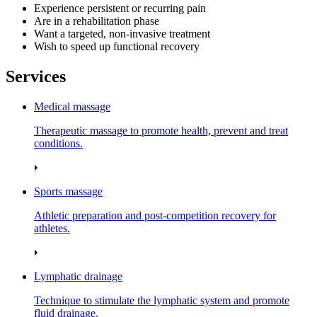
Experience persistent or recurring pain
Are in a rehabilitation phase
Want a targeted, non-invasive treatment
Wish to speed up functional recovery
Services
Medical massage
Therapeutic massage to promote health, prevent and treat
conditions.
Sports massage
Athletic preparation and post‑competition recovery for
athletes.
Lymphatic drainage
Technique to stimulate the lymphatic system and promote
fluid drainage.