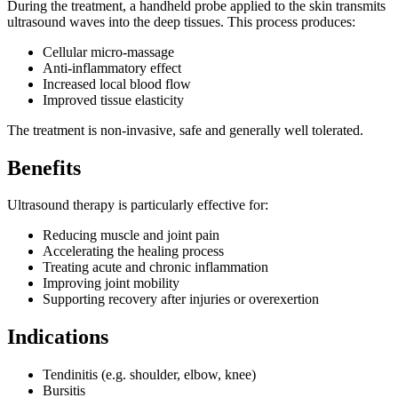
During the treatment, a handheld probe applied to the skin transmits
ultrasound waves into the deep tissues. This process produces:
Cellular micro-massage
Anti-inflammatory effect
Increased local blood flow
Improved tissue elasticity
The treatment is non-invasive, safe and generally well tolerated.
Benefits
Ultrasound therapy is particularly effective for:
Reducing muscle and joint pain
Accelerating the healing process
Treating acute and chronic inflammation
Improving joint mobility
Supporting recovery after injuries or overexertion
Indications
Tendinitis (e.g. shoulder, elbow, knee)
Bursitis