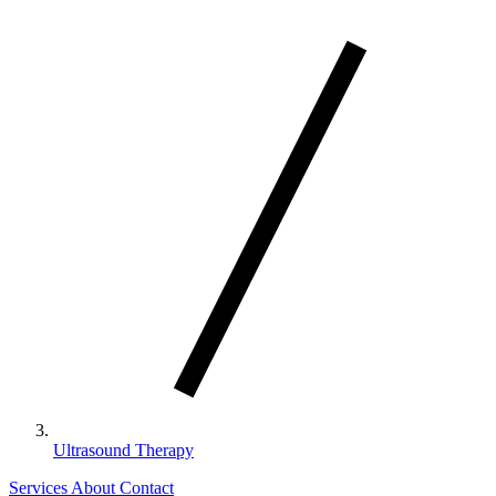
Ultrasound Therapy
Services
About
Contact