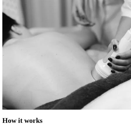
How it works