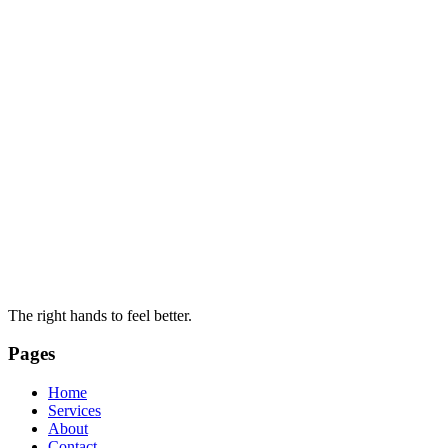
The right hands to feel better.
Pages
Home
Services
About
Contact