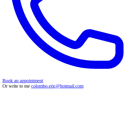
Book an appointment
Or write to me
colombo.eric@hotmail.com