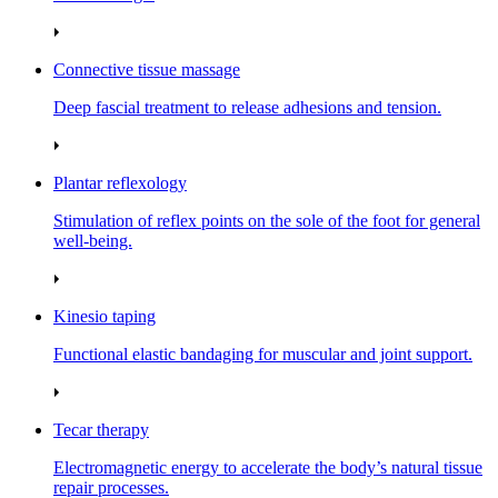
Connective tissue massage
Deep fascial treatment to release adhesions and tension.
Plantar reflexology
Stimulation of reflex points on the sole of the foot for general
well‑being.
Kinesio taping
Functional elastic bandaging for muscular and joint support.
Tecar therapy
Electromagnetic energy to accelerate the body’s natural tissue
repair processes.