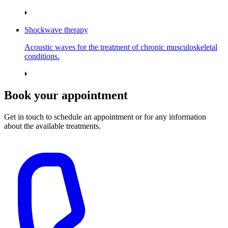
Shockwave therapy
Acoustic waves for the treatment of chronic musculoskeletal
conditions.
Book your appointment
Get in touch to schedule an appointment or for any information
about the available treatments.