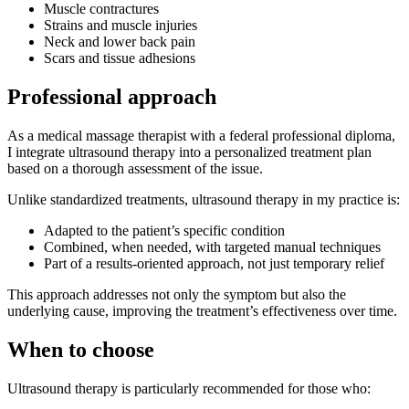
Muscle contractures
Strains and muscle injuries
Neck and lower back pain
Scars and tissue adhesions
Professional approach
As a medical massage therapist with a federal professional diploma,
I integrate ultrasound therapy into a personalized treatment plan
based on a thorough assessment of the issue.
Unlike standardized treatments, ultrasound therapy in my practice is:
Adapted to the patient’s specific condition
Combined, when needed, with targeted manual techniques
Part of a results-oriented approach, not just temporary relief
This approach addresses not only the symptom but also the
underlying cause, improving the treatment’s effectiveness over time.
When to choose
Ultrasound therapy is particularly recommended for those who: