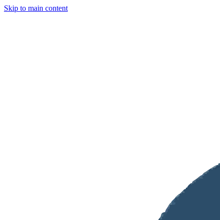
Skip to main content