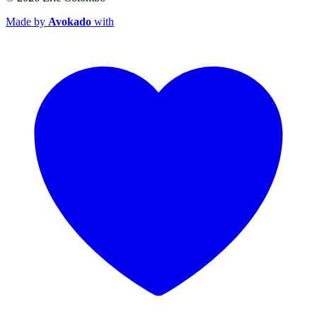
Made by
Avokado
with