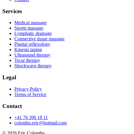
Services
Medical massage
Sports massage
Lymphatic drainage
Connective tissue massage
Plantar reflexology
Kinesio taping
Ultrasound therapy
Tecar therapy
Shockwave therapy
Legal
Privacy Policy
Terms of Service
Contact
+41 76 396 18 11
colombo.eric@hotmail.com
© 2026
Eric Colombo