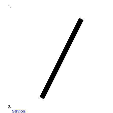
Services