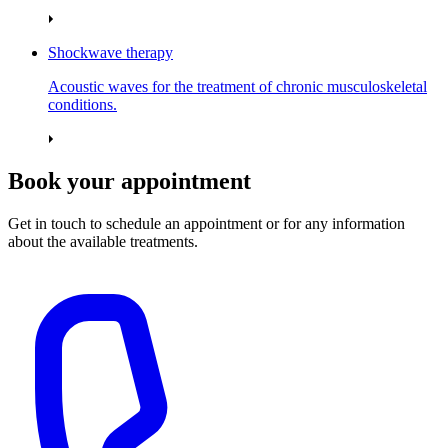
Shockwave therapy
Acoustic waves for the treatment of chronic musculoskeletal
conditions.
Book your appointment
Get in touch to schedule an appointment or for any information
about the available treatments.