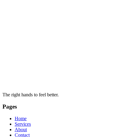
The right hands to feel better.
Pages
Home
Services
About
Contact