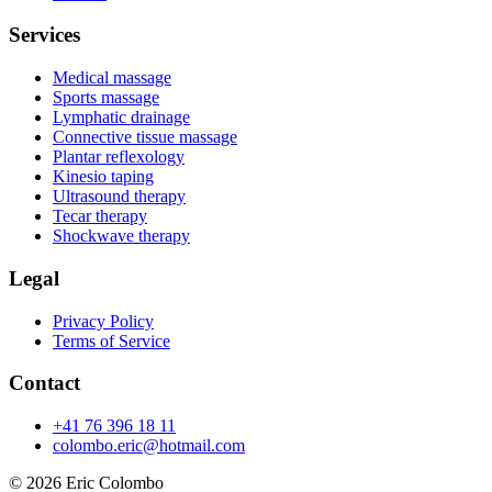
Services
Medical massage
Sports massage
Lymphatic drainage
Connective tissue massage
Plantar reflexology
Kinesio taping
Ultrasound therapy
Tecar therapy
Shockwave therapy
Legal
Privacy Policy
Terms of Service
Contact
+41 76 396 18 11
colombo.eric@hotmail.com
© 2026
Eric Colombo