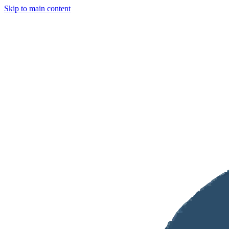
Skip to main content