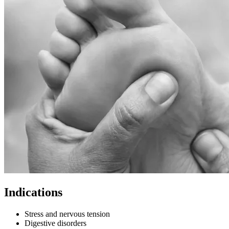
Indications
Stress and nervous tension
Digestive disorders