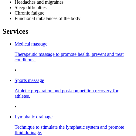
Headaches and migraines
Sleep difficulties
Chronic fatigue
Functional imbalances of the body
Services
Medical massage
Therapeutic massage to promote health, prevent and treat
conditions.
Sports massage
Athletic preparation and post‑competition recovery for
athletes.
Lymphatic drainage
Technique to stimulate the lymphatic system and promote
fluid drainage.