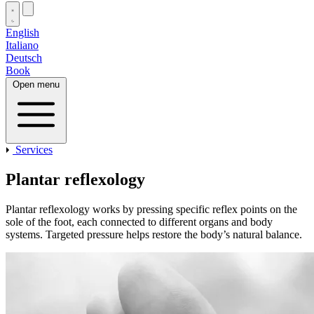
English
Italiano
Deutsch
Book
Open menu
Services
Plantar reflexology
Plantar reflexology works by pressing specific reflex points on the
sole of the foot, each connected to different organs and body
systems. Targeted pressure helps restore the body’s natural balance.