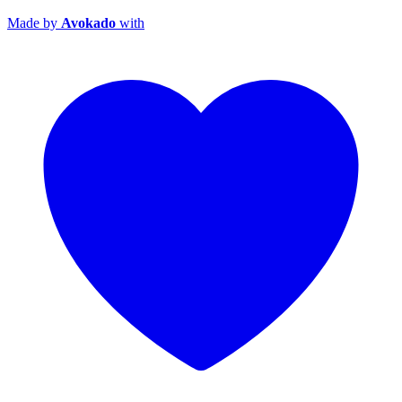
Made by
Avokado
with