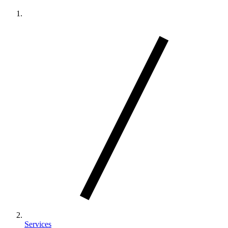
Services