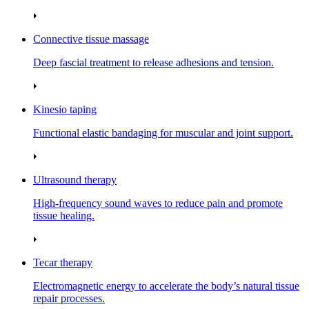
Connective tissue massage
Deep fascial treatment to release adhesions and tension.
Kinesio taping
Functional elastic bandaging for muscular and joint support.
Ultrasound therapy
High‑frequency sound waves to reduce pain and promote
tissue healing.
Tecar therapy
Electromagnetic energy to accelerate the body’s natural tissue
repair processes.