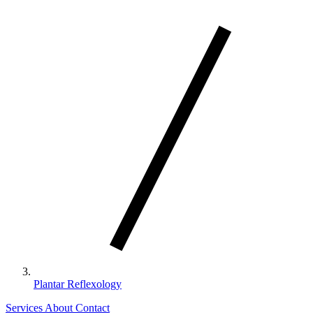
Plantar Reflexology
Services
About
Contact