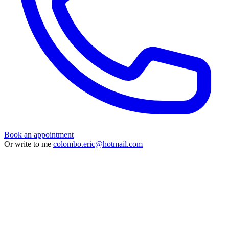
Book an appointment
Or write to me
colombo.eric@hotmail.com