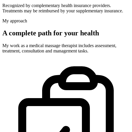
Recognized by complementary health insurance providers.
Treatments may be reimbursed by your supplementary insurance.
My approach
A complete path for your health
My work as a medical massage therapist includes assessment,
treatment, consultation and management tasks.