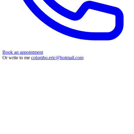
Book an appointment
Or write to me
colombo.eric@hotmail.com