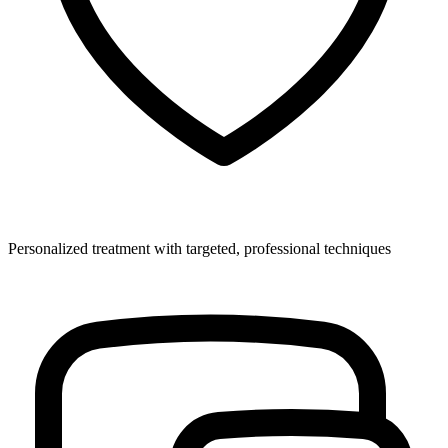
Personalized treatment with targeted, professional techniques