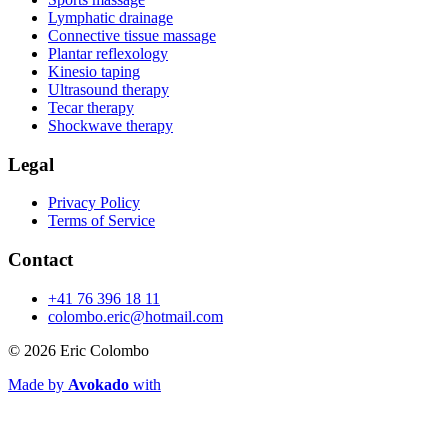
Lymphatic drainage
Connective tissue massage
Plantar reflexology
Kinesio taping
Ultrasound therapy
Tecar therapy
Shockwave therapy
Legal
Privacy Policy
Terms of Service
Contact
+41 76 396 18 11
colombo.eric@hotmail.com
© 2026
Eric Colombo
Made by
Avokado
with