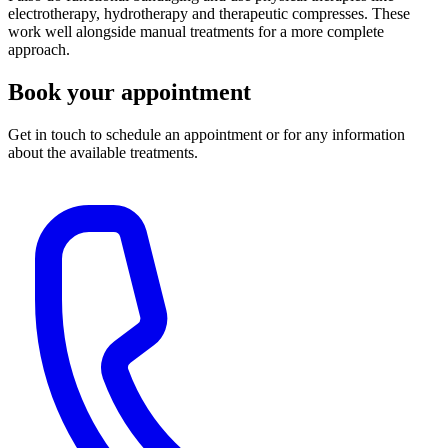
electrotherapy, hydrotherapy and therapeutic compresses. These
work well alongside manual treatments for a more complete
approach.
Book your appointment
Get in touch to schedule an appointment or for any information
about the available treatments.