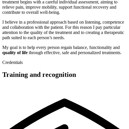
treatment begins with a careful individual assessment, aiming to
relieve pain, improve mobility, support functional recovery and
contribute to overall well‑being.
I believe in a professional approach based on listening, competence
and collaboration with the patient. For this reason I pay particular
attention to the quality of the treatment and to creating a therapeutic
path suited to each person’s needs.
My goal is to help every person regain balance, functionality and
quality of life
through effective, safe and personalized treatments.
Credentials
Training and recognition