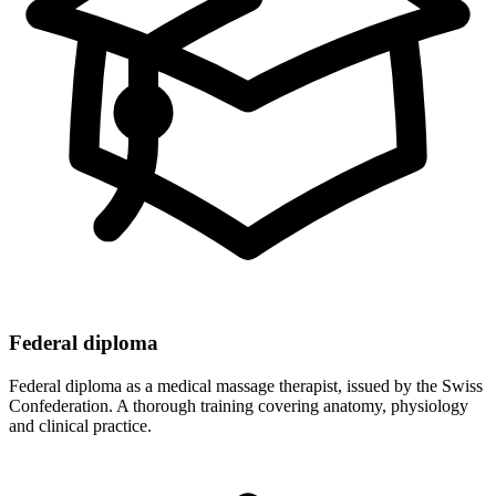
Federal diploma
Federal diploma as a medical massage therapist, issued by the Swiss
Confederation. A thorough training covering anatomy, physiology
and clinical practice.