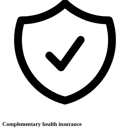
Complementary health insurance