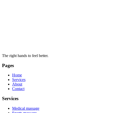
The right hands to feel better.
Pages
Home
Services
About
Contact
Services
Medical massage
Sports massage