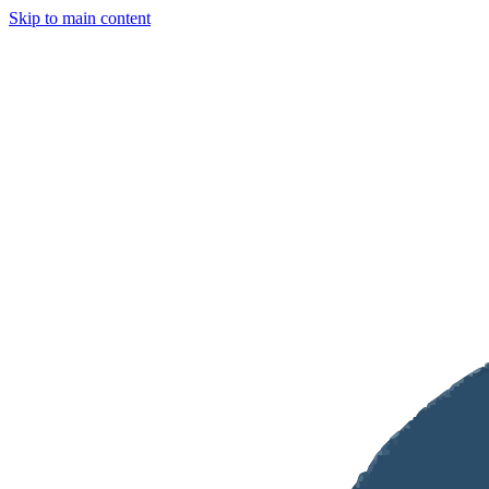
Skip to main content