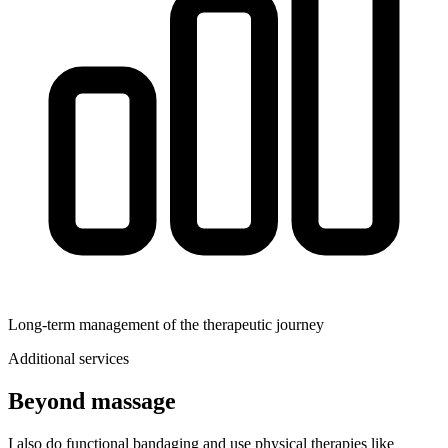
Long‑term management of the therapeutic journey
Additional services
Beyond massage
I also do functional bandaging and use physical therapies like