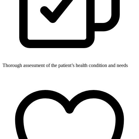
Thorough assessment of the patient’s health condition and needs