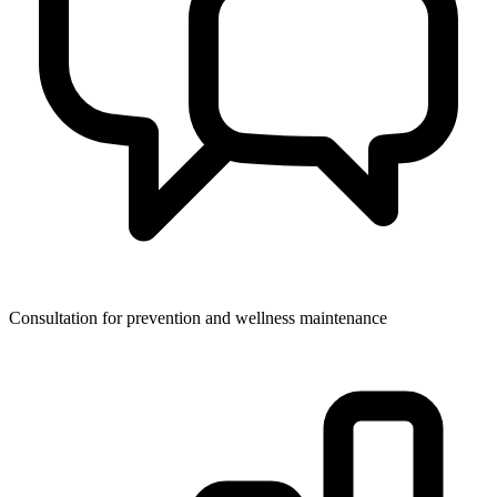
Consultation for prevention and wellness maintenance