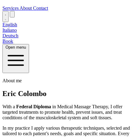
Services
About
Contact
English
Italiano
Deutsch
Book
Open menu
About me
Eric Colombo
With a
Federal Diploma
in Medical Massage Therapy, I offer
targeted treatments to promote health, prevent issues, and treat
conditions of the musculoskeletal system and soft tissues.
In my practice I apply various therapeutic techniques, selected and
tailored to each patient’s needs, goals and specific situation. Every