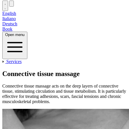
English
Italiano
Deutsch
Book
Open menu
Services
Connective tissue massage
Connective tissue massage acts on the deep layers of connective
tissue, stimulating circulation and tissue metabolism. It is particularly
effective for treating adhesions, scars, fascial tensions and chronic
musculoskeletal problems.