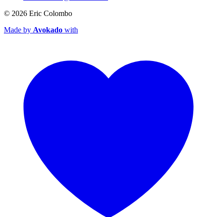
© 2026
Eric Colombo
Made by
Avokado
with