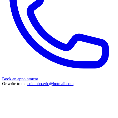
Book an appointment
Or write to me
colombo.eric@hotmail.com