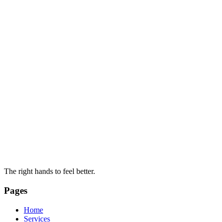
The right hands to feel better.
Pages
Home
Services