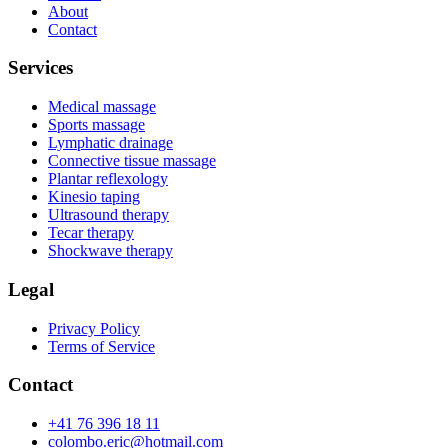
About
Contact
Services
Medical massage
Sports massage
Lymphatic drainage
Connective tissue massage
Plantar reflexology
Kinesio taping
Ultrasound therapy
Tecar therapy
Shockwave therapy
Legal
Privacy Policy
Terms of Service
Contact
+41 76 396 18 11
colombo.eric@hotmail.com