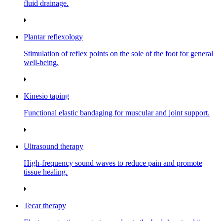
fluid drainage.
Plantar reflexology
Stimulation of reflex points on the sole of the foot for general
well‑being.
Kinesio taping
Functional elastic bandaging for muscular and joint support.
Ultrasound therapy
High‑frequency sound waves to reduce pain and promote
tissue healing.
Tecar therapy