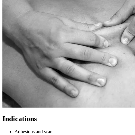
Indications
Adhesions and scars