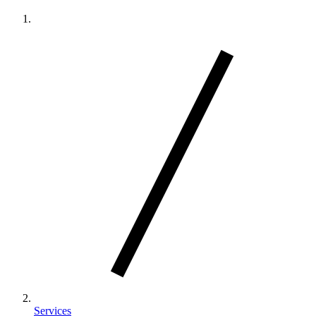
Services