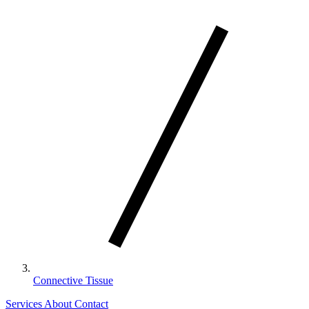
Connective Tissue
Services
About
Contact