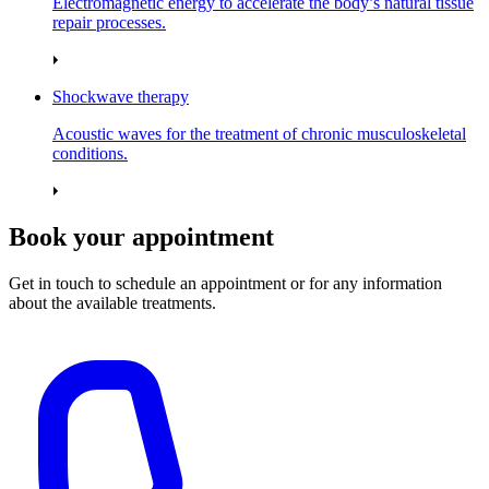
Electromagnetic energy to accelerate the body’s natural tissue
repair processes.
Shockwave therapy
Acoustic waves for the treatment of chronic musculoskeletal
conditions.
Book your appointment
Get in touch to schedule an appointment or for any information
about the available treatments.