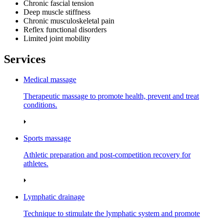
Chronic fascial tension
Deep muscle stiffness
Chronic musculoskeletal pain
Reflex functional disorders
Limited joint mobility
Services
Medical massage
Therapeutic massage to promote health, prevent and treat
conditions.
Sports massage
Athletic preparation and post‑competition recovery for
athletes.
Lymphatic drainage
Technique to stimulate the lymphatic system and promote