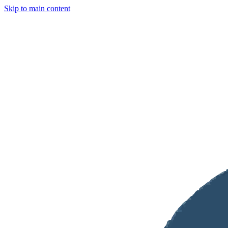
Skip to main content